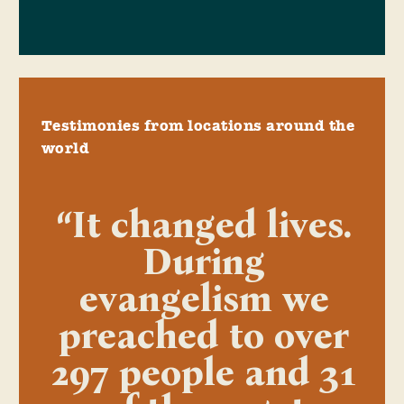
Testimonies from locations around the
world
“It changed lives.
During
evangelism we
preached to over
297 people and 31