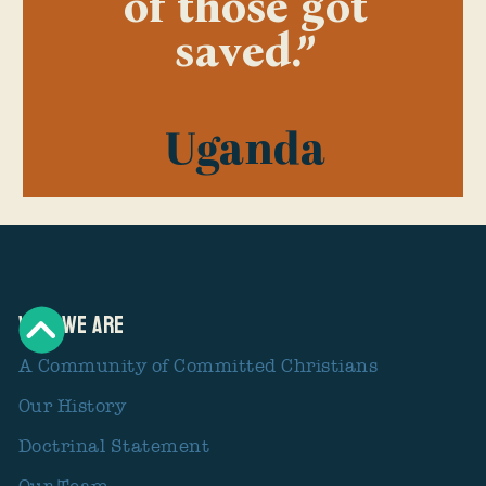
of those got
saved.”
Uganda
Who We Are
A Community of Committed Christians
Our History
Doctrinal Statement