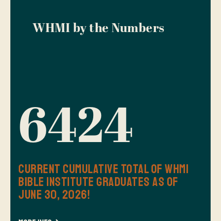
WHMI by the Numbers
6424
Current Cumulative Total of WHMI
Bible Institute Graduates as of
June 30, 2026!