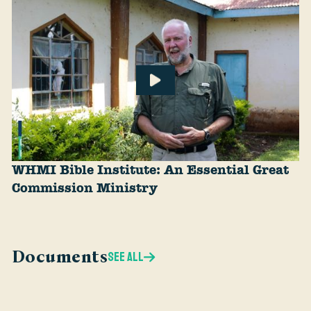
WHMI Bible Institute: An Essential Great
Commission Ministry
Documents
SEE ALL