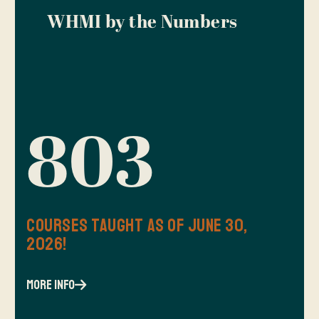
WHMI by the Numbers
803
Courses Taught as of June 30,
2026!
more info