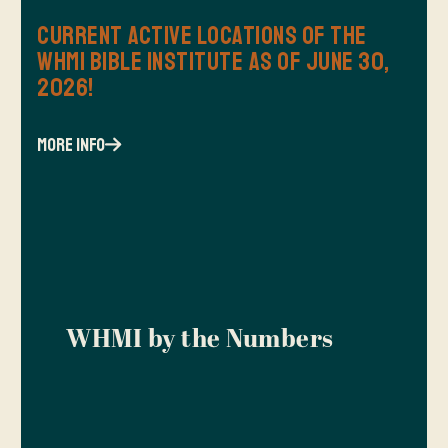
Current Active Locations of the
WHMI Bible Institute as of June 30,
2026!
more info
WHMI by the Numbers