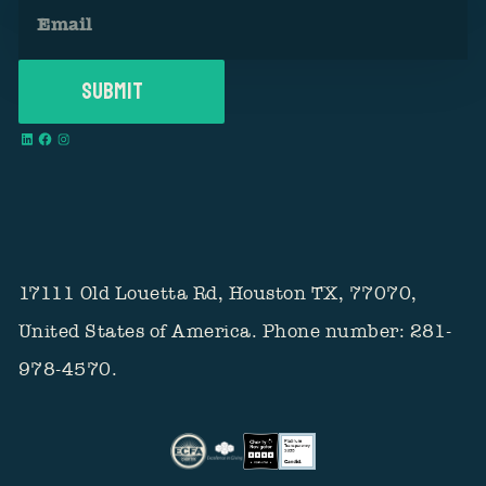
17111 Old Louetta Rd, Houston TX, 77070,
United States of America. Phone number: 281-
978-4570.