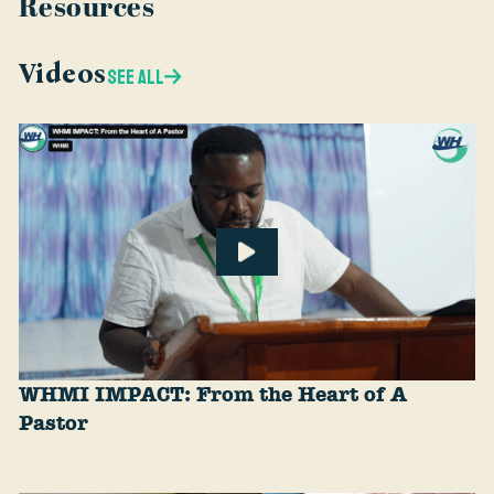
Resources
Videos
SEE ALL
WHMI IMPACT: From the Heart of A
Pastor