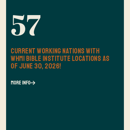
57
Current Working Nations with
WHMI Bible Institute Locations as
of June 30, 2026!
more info