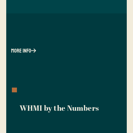
more info
WHMI by the Numbers