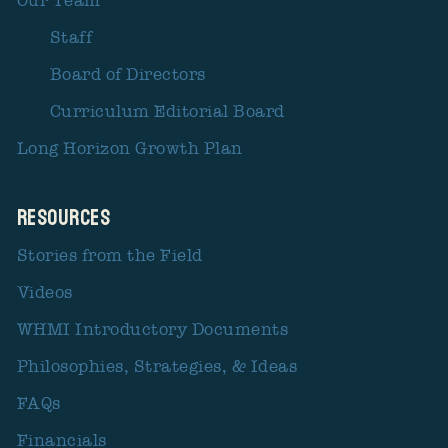
Our Team
Staff
Board of Directors
Curriculum Editorial Board
Long Horizon Growth Plan
Resources
Stories from the Field
Videos
WHMI Introductory Documents
Philosophies, Strategies, & Ideas
FAQs
Financials