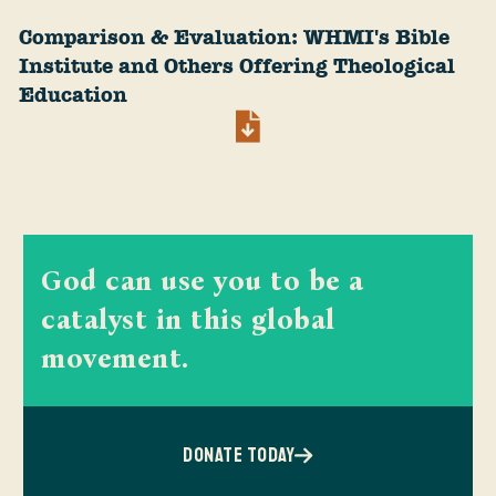
Comparison & Evaluation: WHMI's Bible
Institute and Others Offering Theological
Education
God can use you to be a
catalyst in this global
movement.
DONATE TODAY