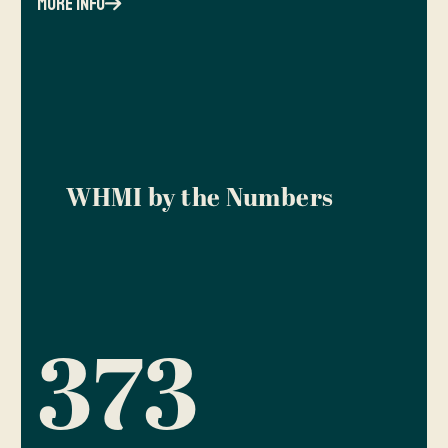
more info
WHMI by the Numbers
373