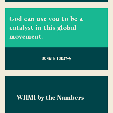
God can use you to be a
catalyst in this global
movement.
DONATE TODAY
WHMI by the Numbers