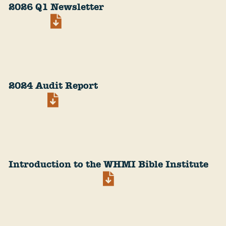
2026 Q1 Newsletter
2024 Audit Report
Introduction to the WHMI Bible Institute