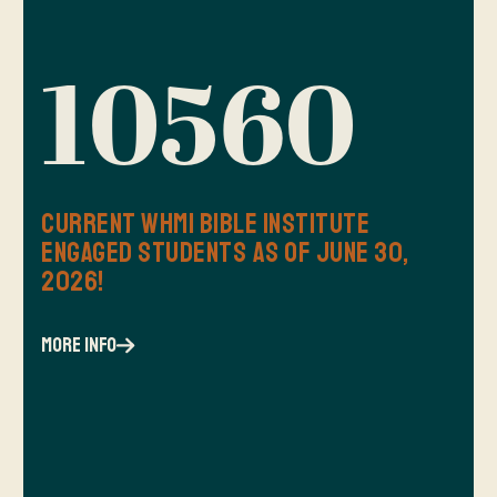
10560
Current WHMI Bible Institute
Engaged Students as of June 30,
2026!
more info