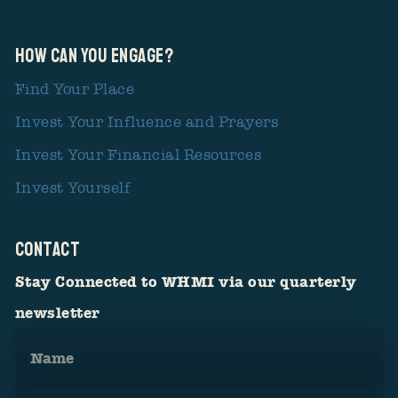
How Can You Engage?
Find Your Place
Invest Your Influence and Prayers
Invest Your Financial Resources
Invest Yourself
CONTACT
Stay Connected to WHMI via our quarterly
newsletter