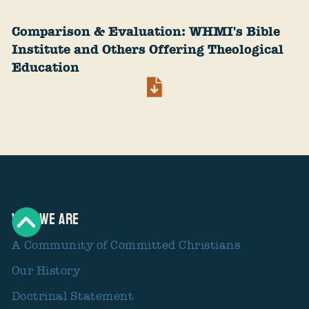
Comparison & Evaluation: WHMI's Bible
Institute and Others Offering Theological
Education
Who We Are
A Community of Committed Christians
Our History
Doctrinal Statement