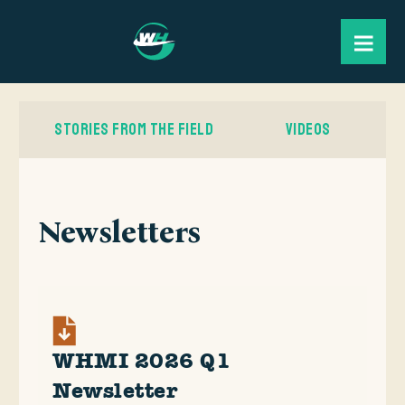
STORIES FROM THE FIELD
VIDEOS
Newsletters
WHMI 2026 Q1
Newsletter