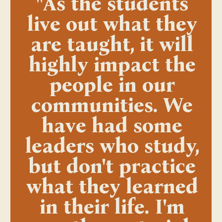
"As the students
live out what they
are taught, it will
highly impact the
people in our
communities. We
have had some
leaders who study,
but don't practice
what they learned
in their life. I'm