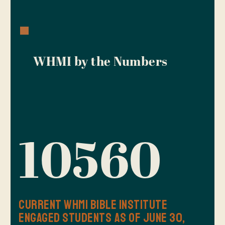
WHMI by the Numbers
10560
Current WHMI Bible Institute
Engaged Students as of June 30,