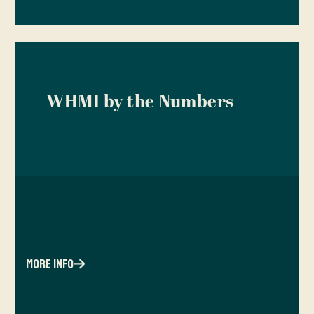
WHMI by the Numbers
more info