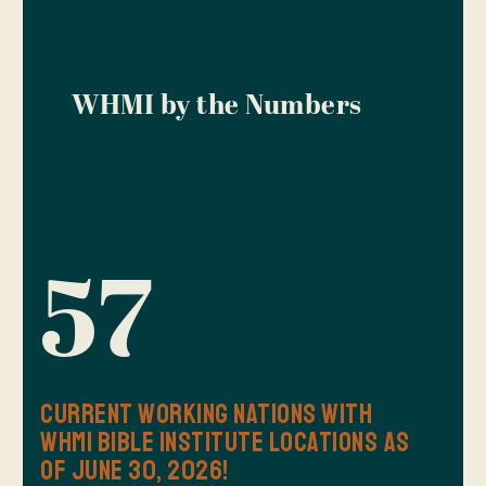
WHMI by the Numbers
57
Current Working Nations with
WHMI Bible Institute Locations as
of June 30, 2026!