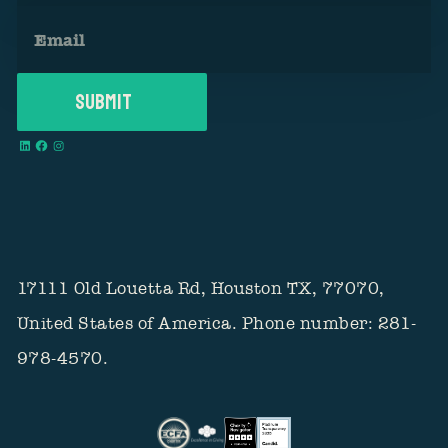
17111 Old Louetta Rd, Houston TX, 77070,
United States of America. Phone number: 281-
978-4570.