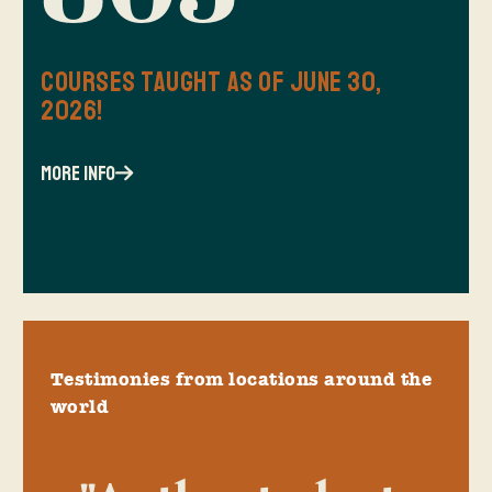
Courses Taught as of June 30,
2026!
more info
Testimonies from locations around the
world