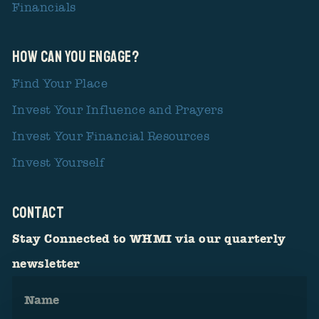
Financials
How Can You Engage?
Find Your Place
Invest Your Influence and Prayers
Invest Your Financial Resources
Invest Yourself
CONTACT
Stay Connected to WHMI via our quarterly
newsletter