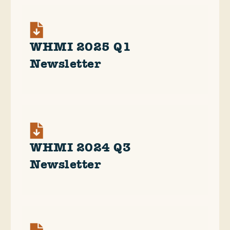
WHMI 2025 Q1
Newsletter
WHMI 2024 Q3
Newsletter