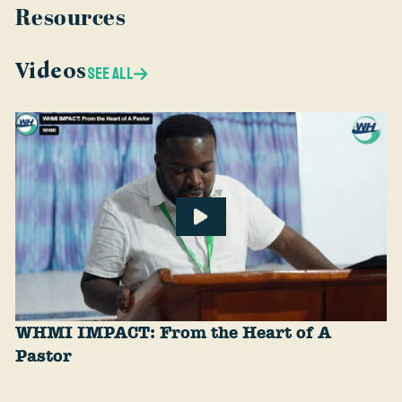
Resources
Videos
SEE ALL
WHMI IMPACT: From the Heart of A
Pastor