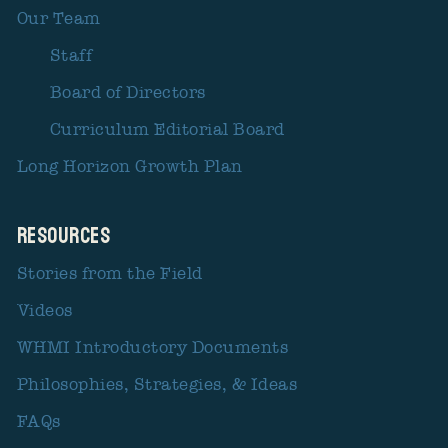
Our Team
Staff
Board of Directors
Curriculum Editorial Board
Long Horizon Growth Plan
Resources
Stories from the Field
Videos
WHMI Introductory Documents
Philosophies, Strategies, & Ideas
FAQs