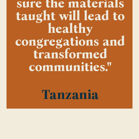
sure the materials
taught will lead to
healthy
congregations and
transformed
communities."
Tanzania