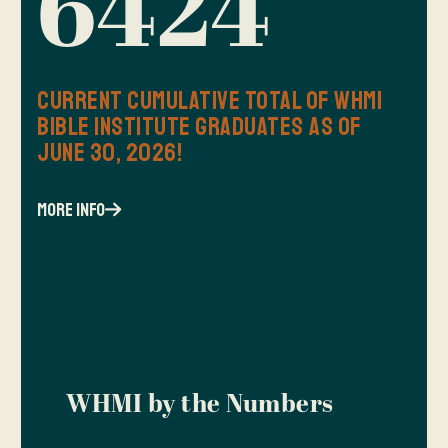
6424
Current Cumulative Total of WHMI
Bible Institute Graduates as of
June 30, 2026!
more info
WHMI by the Numbers