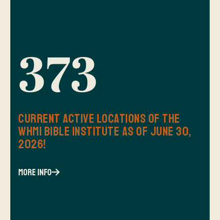
373
Current Active Locations of the
WHMI Bible Institute as of June 30,
2026!
more info