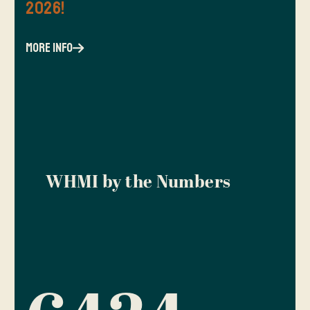
2026!
more info
WHMI by the Numbers