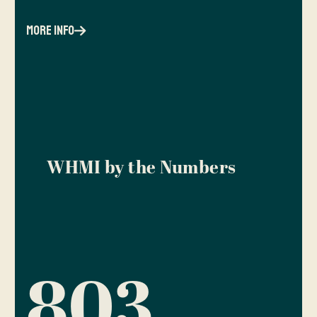
more info
WHMI by the Numbers
803