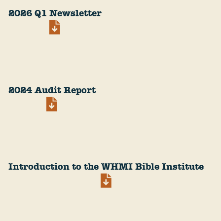
2026 Q1 Newsletter
2024 Audit Report
Introduction to the WHMI Bible Institute