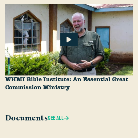
WHMI Bible Institute: An Essential Great
Commission Ministry
Documents
SEE ALL