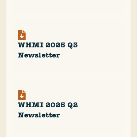
WHMI 2025 Q3
Newsletter
WHMI 2025 Q2
Newsletter