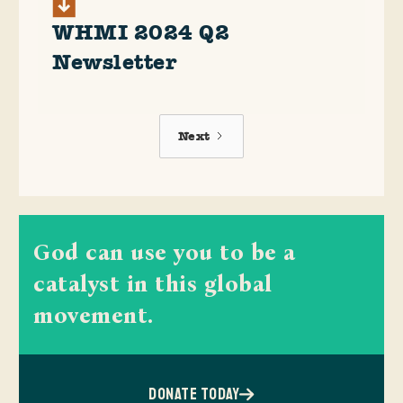
WHMI 2024 Q2
Newsletter
Next
God can use you to be a
catalyst in this global
movement.
DONATE TODAY