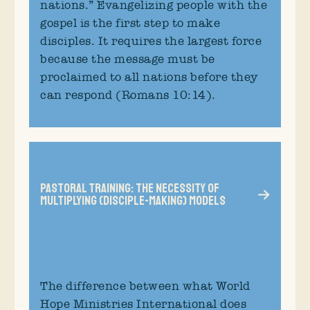
nations.” Evangelizing people with the
gospel is the first step to make
disciples. It requires the largest force
because the message must be
proclaimed to all nations before they
can respond (Romans 10:14).
Pastoral Training: The Necessity of
Multiplying (Disciple-Making) Models
The difference between what World
Hope Ministries International does