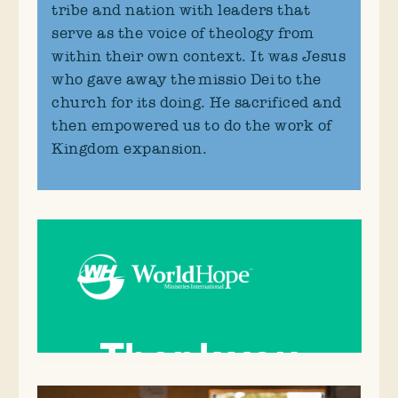
tribe and nation with leaders that
serve as the voice of theology from
within their own context. It was Jesus
who gave away the missio Dei to the
church for its doing. He sacrificed and
then empowered us to do the work of
Kingdom expansion.