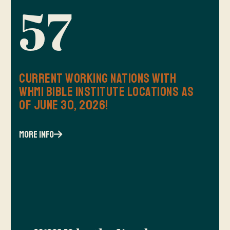
57
Current Working Nations with
WHMI Bible Institute Locations as
of June 30, 2026!
more info