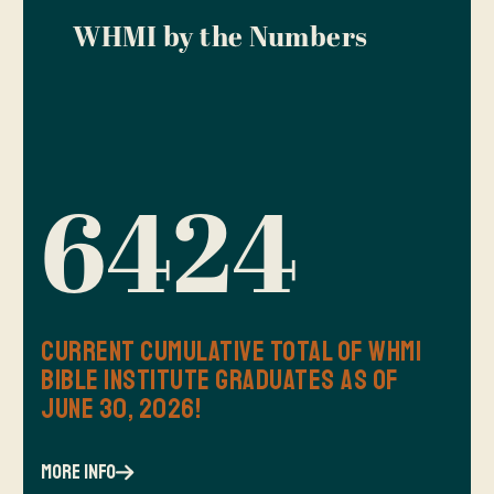
WHMI by the Numbers
6424
Current Cumulative Total of WHMI
Bible Institute Graduates as of
June 30, 2026!
more info