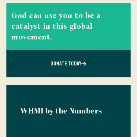
God can use you to be a
catalyst in this global
movement.
DONATE TODAY
WHMI by the Numbers