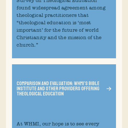
Survey on Theological Education
found widespread agreement among
theological practitioners that
“theological education is ‘most
important’ for the future of world
Christianity and the mission of the
church.”
Comparison and Evaluation: WHMI’s Bible
Institute and Other Providers Offering
Theological Education
At WHMI, our hope is to see every