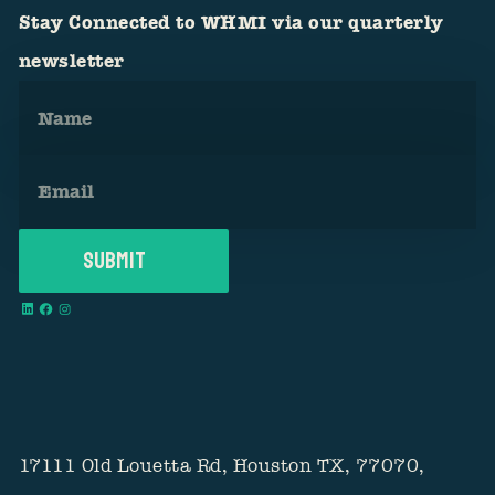
Stay Connected to WHMI via our quarterly
newsletter
17111 Old Louetta Rd, Houston TX, 77070,