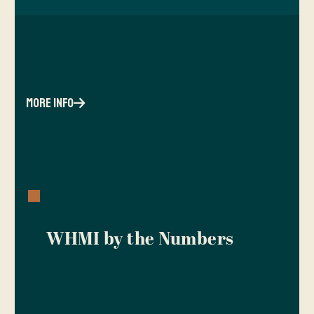
more info
WHMI by the Numbers