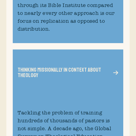
through its Bible Institute compared
to nearly every other approach is our
focus on replication as opposed to
distribution.
Thinking Missionally in Context about
Theology
Tackling the problem of training
hundreds of thousands of pastors is
not simple. A decade ago, the Global