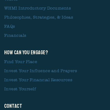
WHMI Introductory Documents
Philosophies, Strategies, & Ideas
FAQs
Financials
How Can You Engage?
Find Your Place
Invest Your Influence and Prayers
Invest Your Financial Resources
Invest Yourself
CONTACT