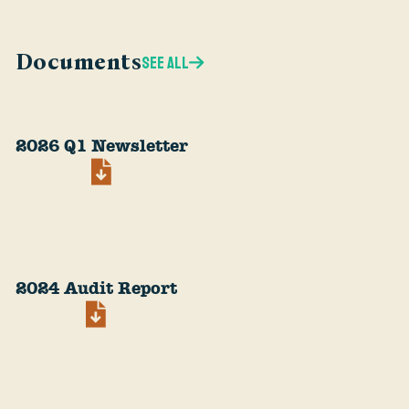
Documents
SEE ALL
2026 Q1 Newsletter
2024 Audit Report