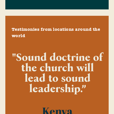
Testimonies from locations around the
world
"Sound doctrine of
the church will
lead to sound
leadership.”
Kenya