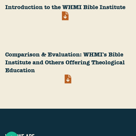
Introduction to the WHMI Bible Institute
Comparison & Evaluation: WHMI's Bible
Institute and Others Offering Theological
Education