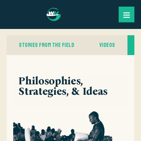
STORIES FROM THE FIELD
VIDEOS
Philosophies,
Strategies, & Ideas