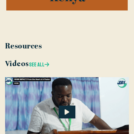
Resources
Videos
SEE ALL