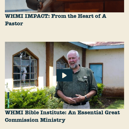
WHMI IMPACT: From the Heart of A
Pastor
WHMI Bible Institute: An Essential Great
Commission Ministry