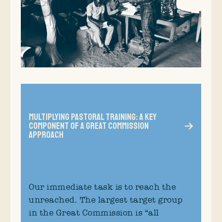
Multiplying Pastoral Training: A Key
Component of a Great Commission
Approach
Our immediate task is to reach the
unreached. The largest target group
in the Great Commission is “all