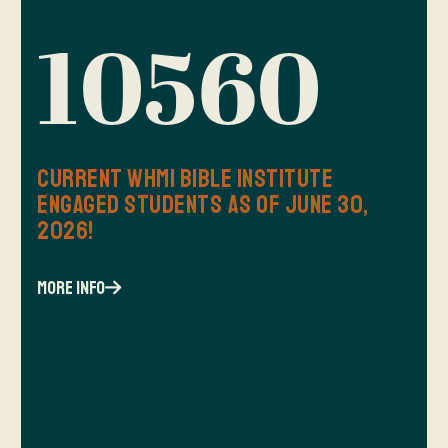
10560
Current WHMI Bible Institute
Engaged Students as of June 30,
2026!
more info