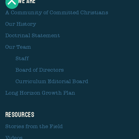
Who We Are
A Community of Committed Christians
Our History
Doctrinal Statement
Our Team
Staff
Board of Directors
Curriculum Editorial Board
Long Horizon Growth Plan
Resources
Stories from the Field
Videos