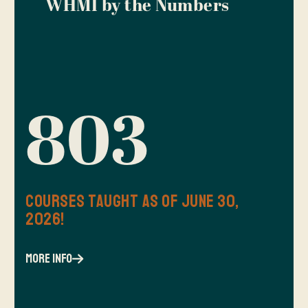
WHMI by the Numbers
803
Courses Taught as of June 30,
2026!
more info