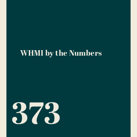
WHMI by the Numbers
373