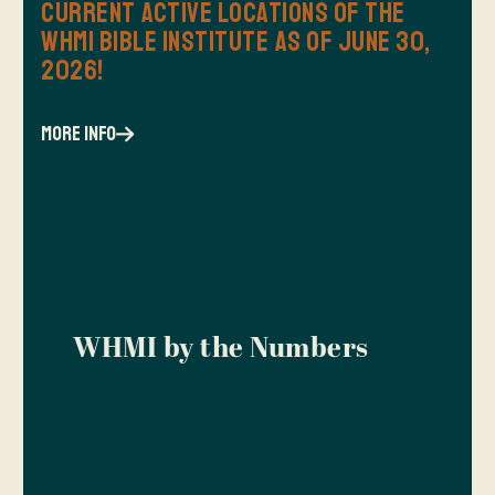
Current Active Locations of the
WHMI Bible Institute as of June 30,
2026!
more info
WHMI by the Numbers