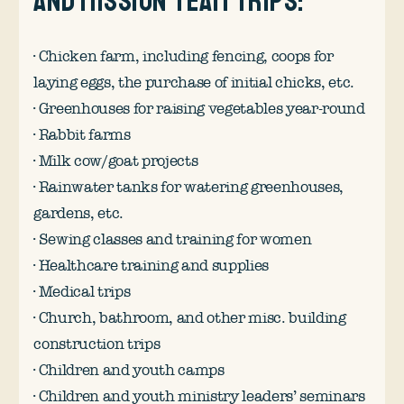
and mission team trips:
· Chicken farm, including fencing, coops for
laying eggs, the purchase of initial chicks, etc.
· Greenhouses for raising vegetables year-round
· Rabbit farms
· Milk cow/goat projects
· Rainwater tanks for watering greenhouses,
gardens, etc.
· Sewing classes and training for women
· Healthcare training and supplies
· Medical trips
· Church, bathroom, and other misc. building
construction trips
· Children and youth camps
· Children and youth ministry leaders’ seminars