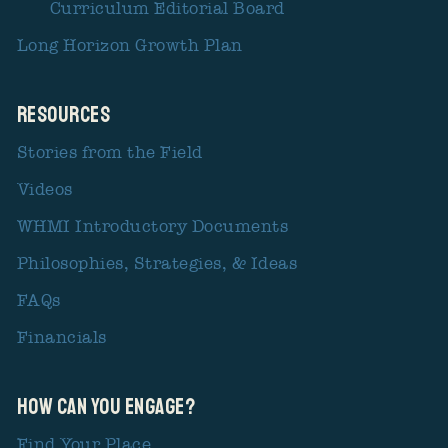
Curriculum Editorial Board
Long Horizon Growth Plan
Resources
Stories from the Field
Videos
WHMI Introductory Documents
Philosophies, Strategies, & Ideas
FAQs
Financials
How Can You Engage?
Find Your Place