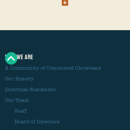
Who We Are
A Community of Committed Christians
Our History
Doctrinal Statement
Our Team
Staff
Board of Directors