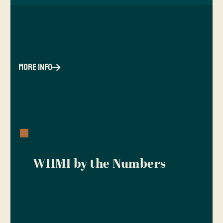
more info
WHMI by the Numbers