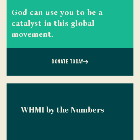
God can use you to be a
catalyst in this global
movement.
DONATE TODAY
WHMI by the Numbers