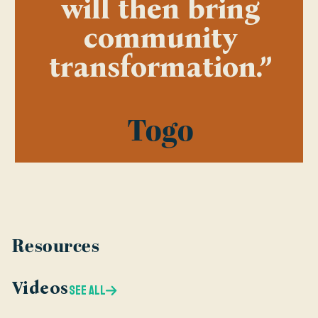
will then bring
community
transformation.”
Togo
Resources
Videos
SEE ALL