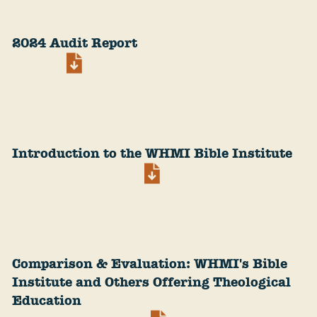
2024 Audit Report
Introduction to the WHMI Bible Institute
Comparison & Evaluation: WHMI's Bible
Institute and Others Offering Theological
Education