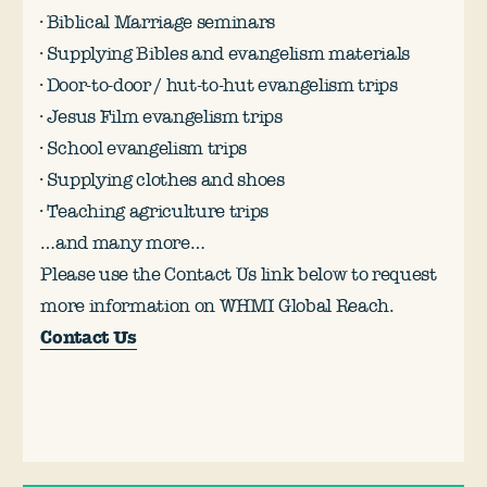
· Biblical Marriage seminars
· Supplying Bibles and evangelism materials
· Door-to-door / hut-to-hut evangelism trips
· Jesus Film evangelism trips
· School evangelism trips
· Supplying clothes and shoes
· Teaching agriculture trips
…and many more…
Please use the Contact Us link below to request
more information on WHMI Global Reach.
Contact Us