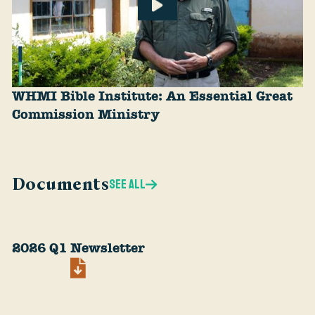
WHMI Bible Institute: An Essential Great
Commission Ministry
Documents
SEE ALL
2026 Q1 Newsletter