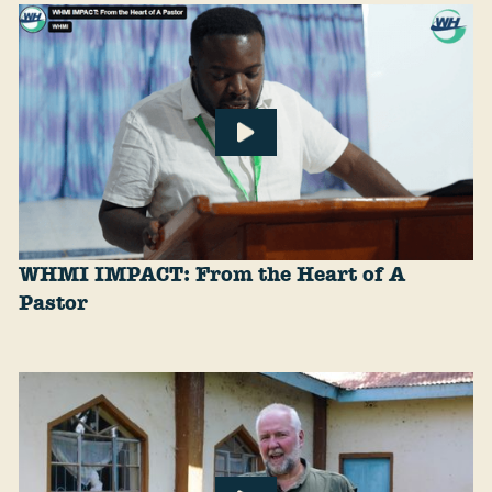
WHMI IMPACT: From the Heart of A
Pastor