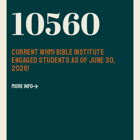
10560
Current WHMI Bible Institute
Engaged Students as of June 30,
2026!
more info