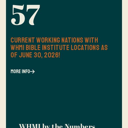
57
Current Working Nations with
WHMI Bible Institute Locations as
of June 30, 2026!
more info
WHMI by the Numbers