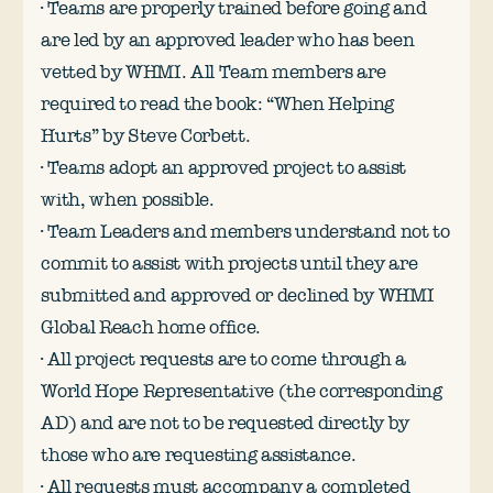
· Teams are properly trained before going and
are led by an approved leader who has been
vetted by WHMI. All Team members are
required to read the book: “When Helping
Hurts” by Steve Corbett.
· Teams adopt an approved project to assist
with, when possible.
· Team Leaders and members understand not to
commit to assist with projects until they are
submitted and approved or declined by WHMI
Global Reach home office.
· All project requests are to come through a
World Hope Representative (the corresponding
AD) and are not to be requested directly by
those who are requesting assistance.
· All requests must accompany a completed