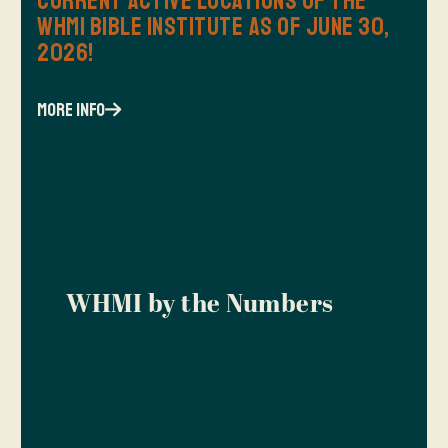
Current Active Locations of the
WHMI Bible Institute as of June 30,
2026!
more info
WHMI by the Numbers