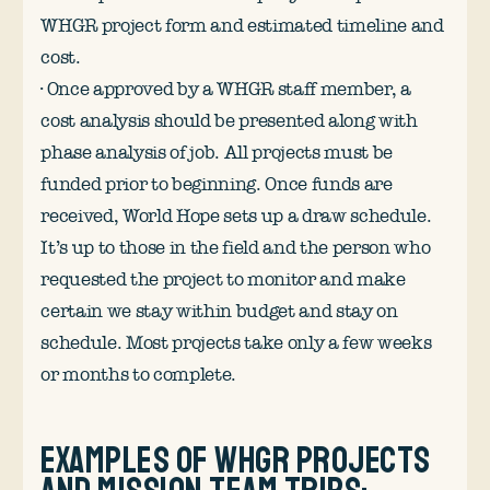
WHGR project form and estimated timeline and
cost.
· Once approved by a WHGR staff member, a
cost analysis should be presented along with
phase analysis of job. All projects must be
funded prior to beginning. Once funds are
received, World Hope sets up a draw schedule.
It’s up to those in the field and the person who
requested the project to monitor and make
certain we stay within budget and stay on
schedule. Most projects take only a few weeks
or months to complete.
Examples of WHGR projects