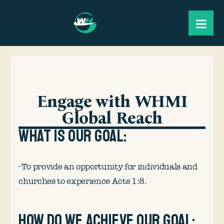
Engage with WHMI
Global Reach
What is our goal:
· To provide an opportunity for individuals and
churches to experience Acts 1:8.
How do we achieve our goal: