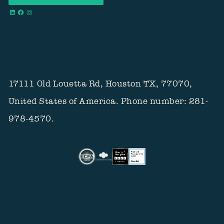
17111 Old Louetta Rd, Houston TX, 77070,
United States of America. Phone number: 281-
978-4570.