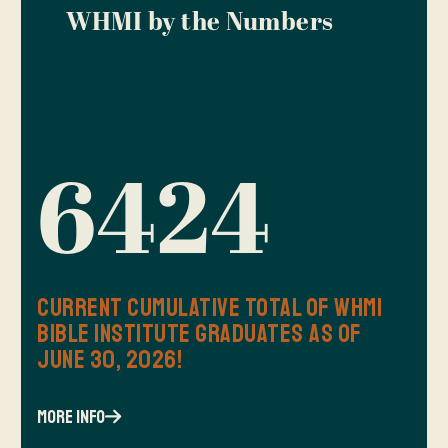
WHMI by the Numbers
6424
Current Cumulative Total of WHMI
Bible Institute Graduates as of
June 30, 2026!
more info