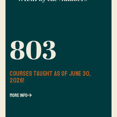
803
Courses Taught as of June 30,
2026!
more info