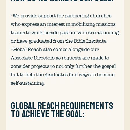
· We provide support for partnering churches
who express an interest in mobilizing missions
teams to work beside pastors who are attending
or have graduated from the Bible Institute.
· Global Reach also comes alongside our
Associate Directors as requests are made to
consider projects to not only further the gospel
but to help the graduates find ways to become
self-sustaining.
Global Reach requirements
to achieve the goal: