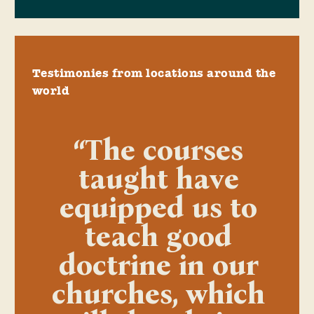
Testimonies from locations around the
world
“The courses
taught have
equipped us to
teach good
doctrine in our
churches, which