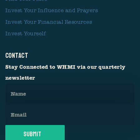
Invest Your Influence and Prayers
Invest Your Financial Resources
Invest Yourself
CONTACT
Stay Connected to WHMI via our quarterly
newsletter