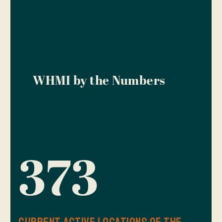
WHMI by the Numbers
373